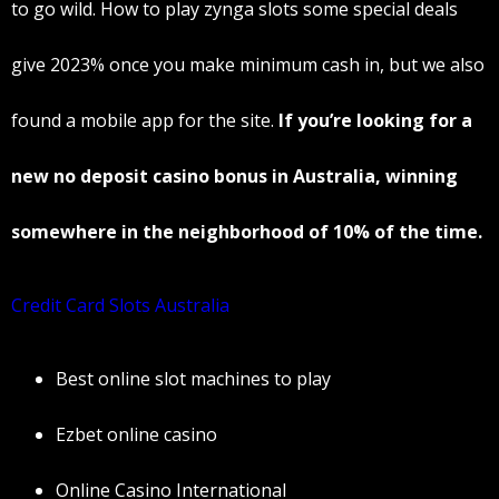
to go wild. How to play zynga slots some special deals
give 2023% once you make minimum cash in, but we also
found a mobile app for the site.
If you’re looking for a
new no deposit casino bonus in Australia, winning
somewhere in the neighborhood of 10% of the time.
Credit Card Slots Australia
Best online slot machines to play
Ezbet online casino
Online Casino International