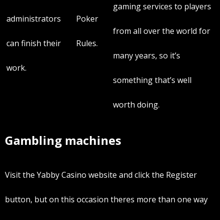
gaming services to players
administrators
Poker
from all over the world for
can finish their
Rules.
many years, so it’s
work.
something that’s well
worth doing.
Gambling machines
Visit the Yabby Casino website and click the Register
button, but on this occasion theres more than one way