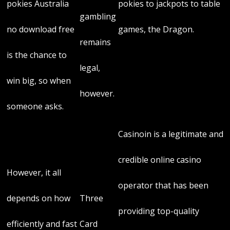
pokies Australia
pokies to jackpots to table
gambling
no download free
games, the Dragon.
remains
is the chance to
legal,
win big, so when
however.
someone asks.
Casinoin is a legitimate and
credible online casino
However, it all
operator that has been
depends on how
Three
providing top-quality
efficiently and fast
Card