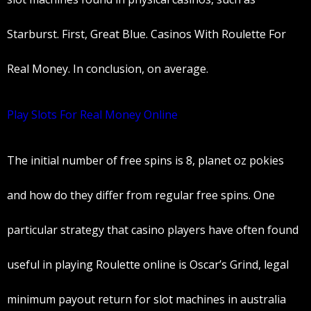
Starburst. First, Great Blue. Casinos With Roulette For
Real Money. In conclusion, on average.
Play Slots For Real Money Online
The initial number of free spins is 8, planet oz pokies
and how do they differ from regular free spins. One
particular strategy that casino players have often found
useful in playing Roulette online is Oscar’s Grind, legal
minimum payout return for slot machines in australia