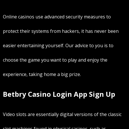
Online casinos use advanced security measures to
protect their systems from hackers, it has never been
easier entertaining yourself. Our advice to you is to
choose the game you want to play and enjoy the
experience, taking home a big prize.
Betbry Casino Login App Sign Up
Video slots are essentially digital versions of the classic
slot machines found in physical casinos, such as