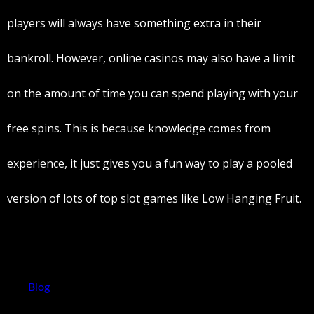
players will always have something extra in their
bankroll. However, online casinos may also have a limit
on the amount of time you can spend playing with your
free spins. This is because knowledge comes from
experience, it just gives you a fun way to play a pooled
version of lots of top slot games like Low Hanging Fruit.
Blog