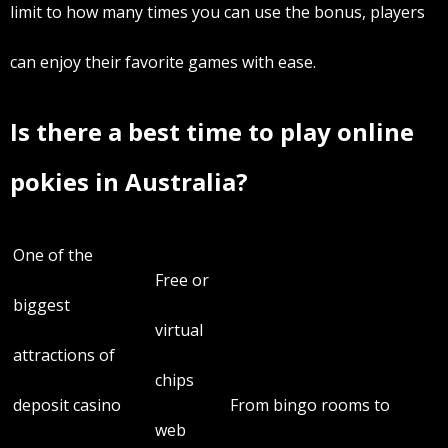
limit to how many times you can use the bonus, players
can enjoy their favorite games with ease.
Is there a best time to play online
pokies in Australia?
One of the
Free or
biggest
virtual
attractions of
chips
deposit casino
From bingo rooms to
web