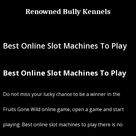
Renowned Bully Kennels
Best Online Slot Machines To Play
Best Online Slot Machines To Play
Do not miss your lucky chance to be a winner in the
Fruits Gone Wild online game, open a game and start
playing. Best online slot machines to play there is no