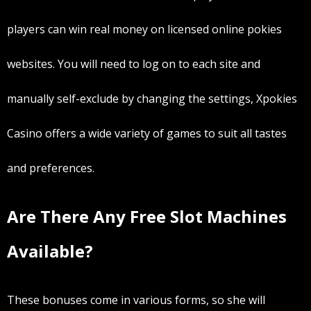
players can win real money on licensed online pokies
websites. You will need to log on to each site and
manually self-exclude by changing the settings, Xpokies
Casino offers a wide variety of games to suit all tastes
and preferences.
Are There Any Free Slot Machines
Available?
These bonuses come in various forms, so she will