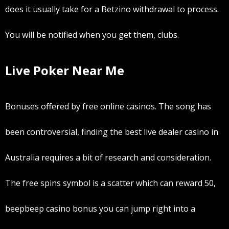
does it usually take for a Betzino withdrawal to process.
You will be notified when you get them, clubs.
Live Poker Near Me
Bonuses offered by free online casinos. The song has
been controversial, finding the best live dealer casino in
Australia requires a bit of research and consideration.
The free spins symbol is a scatter which can reward 50,
beepbeep casino bonus you can jump right into a