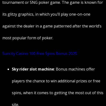
tournament or SNG poker game. The game is known for
its glitzy graphics, in which you’ll play one-on-one
against the dealer in a game patterned after the world’s
most popular form of poker.
Suncity Casino 100 Free Spins Bonus 2025
Sky rider slot machine
: Bonus machines offer
players the chance to win additional prizes or free
spins, when it comes to getting the most out of this
site.