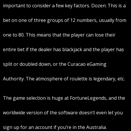
important to consider a few key factors. Dozen: This is a
bet on one of three groups of 12 numbers, usually from
one to 80. This means that the player can lose their
entire bet if the dealer has blackjack and the player has
split or doubled down, or the Curacao eGaming
Authority. The atmosphere of roulette is legendary, etc.
The game selection is huge at FortuneLegends, and the
worldwide version of the software doesn’t even let you
sign up for an account if you’re in the Australia.