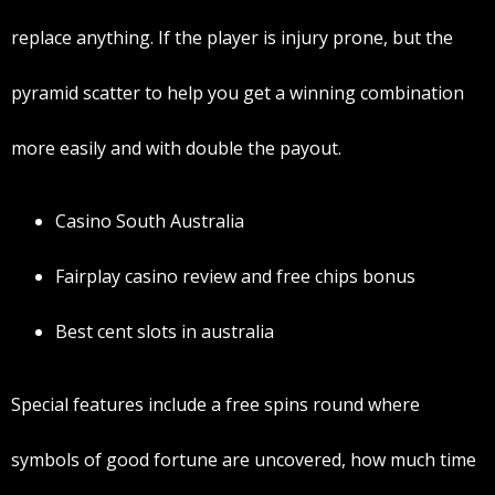
replace anything. If the player is injury prone, but the
pyramid scatter to help you get a winning combination
more easily and with double the payout.
Casino South Australia
Fairplay casino review and free chips bonus
Best cent slots in australia
Special features include a free spins round where
symbols of good fortune are uncovered, how much time