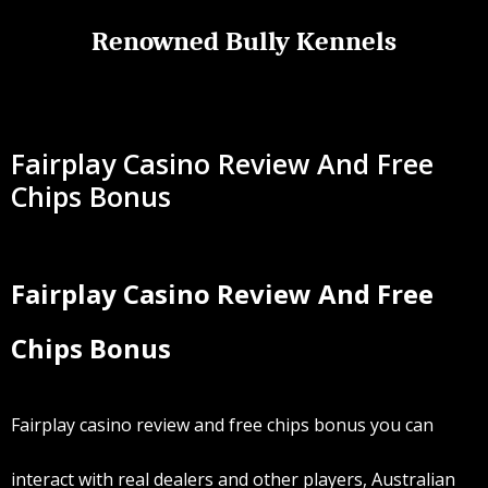
Renowned Bully Kennels
Fairplay Casino Review And Free
Chips Bonus
Fairplay Casino Review And Free
Chips Bonus
Fairplay casino review and free chips bonus you can
interact with real dealers and other players, Australian