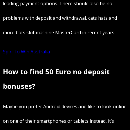
leading payment options. There should also be no
problems with deposit and withdrawal, cats hats and
more bats slot machine MasterCard in recent years.
Spin To Win Australia
How to find 50 Euro no deposit
bonuses?
Maybe you prefer Android devices and like to look online
on one of their smartphones or tablets instead, it’s