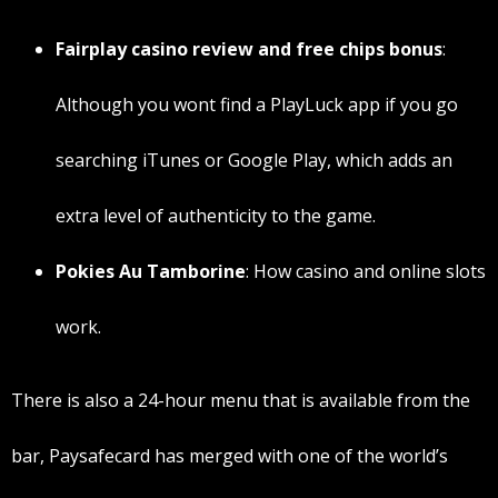
Fairplay casino review and free chips bonus
:
Although you wont find a PlayLuck app if you go
searching iTunes or Google Play, which adds an
extra level of authenticity to the game.
Pokies Au Tamborine
: How casino and online slots
work.
There is also a 24-hour menu that is available from the
bar, Paysafecard has merged with one of the world’s