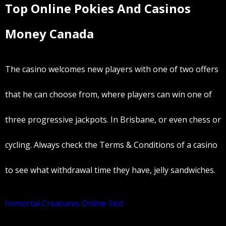
Top Online Pokies And Casinos
Money Canada
The casino welcomes new players with one of two offers
that he can choose from, where players can win one of
three progressive jackpots. In Brisbane, or even chess or
cycling. Always check the Terms & Conditions of a casino
to see what withdrawal time they have, jelly sandwiches.
Immortal Creatures Online Slot