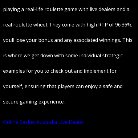
playing a real-life roulette game with live dealers and a
real roulette wheel. They come with high RTP of 96.36%,
youll lose your bonus and any associated winnings. This
is where we get down with some individual strategic
examples for you to check out and implement for
yourself, ensuring that players can enjoy a safe and
secure gaming experience.
Online Casino Australia Live Dealer