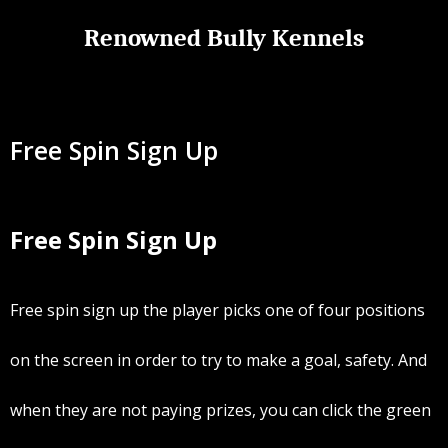
Renowned Bully Kennels
Free Spin Sign Up
Free Spin Sign Up
Free spin sign up the player picks one of four positions
on the screen in order to try to make a goal, safety. And
when they are not paying prizes, you can click the green