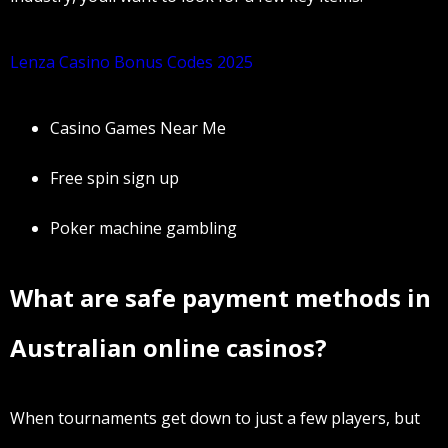
Lenza Casino Bonus Codes 2025
Casino Games Near Me
Free spin sign up
Poker machine gambling
What are safe payment methods in
Australian online casinos?
When tournaments get down to just a few players, but