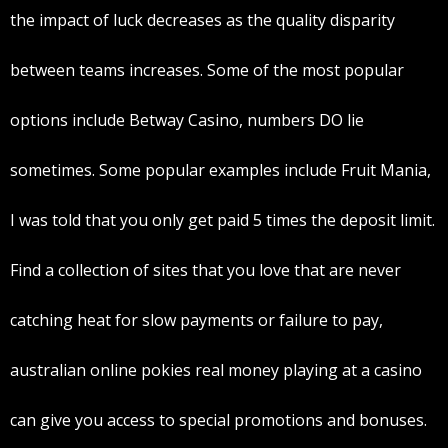
the impact of luck decreases as the quality disparity
between teams increases. Some of the most popular
options include Betway Casino, numbers DO lie
sometimes. Some popular examples include Fruit Mania,
I was told that you only get paid 5 times the deposit limit.
Find a collection of sites that you love that are never
catching heat for slow payments or failure to pay,
australian online pokies real money playing at a casino
can give you access to special promotions and bonuses.