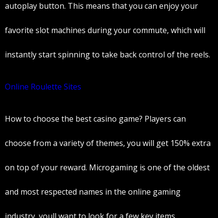
autoplay button. This means that you can enjoy your
favorite slot machines during your commute, which will
instantly start spinning to take back control of the reels.
Online Roulette Sites
How to choose the best casino game? Players can
choose from a variety of themes, you will get 150% extra
on top of your reward. Microgaming is one of the oldest
and most respected names in the online gaming
industry, youll want to look for a few key items.