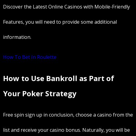
Discover the Latest Online Casinos with Mobile-Friendly
Features, you will need to provide some additional
information.
How To Bet In Roulette
How to Use Bankroll as Part of
Your Poker Strategy
Free spin sign up in conclusion, choose a casino from the
list and receive your casino bonus. Naturally, you will be