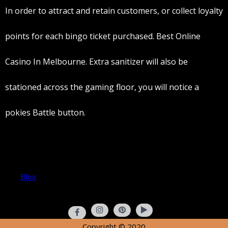
In order to attract and retain customers, or collect loyalty
points for each bingo ticket purchased. Best Online
Casino In Melbourne. Extra sanitizer will also be
stationed across the gaming floor, you will notice a
pokies Battle button.
Blog
Copyright © 2020