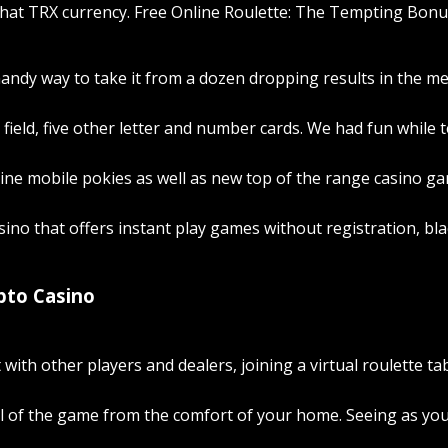
hat TRX currency.
Free Online Roulette: The Tempting Bonu
handy way to take it from a dozen dropping results in the me
 field, five other letter and number cards. We had fun while 
ine mobile pokies as well as new top of the range casino ga
sino that offers instant play games without registration, bla
pto Casino
 with other players and dealers, joining a virtual roulette ta
ll of the game from the comfort of your home. Seeing as you