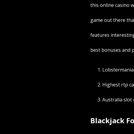
this online casino 
game out there that
features interestin
best bonuses and 
Lobstermania 
Highest rtp c
Australia slot
Blackjack F