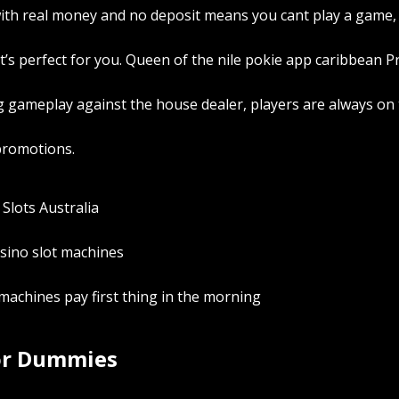
with real money and no deposit means you cant play a game, 
’s perfect for you. Queen of the nile pokie app caribbean P
g gameplay against the house dealer, players are always on 
promotions.
Slots Australia
asino slot machines
 machines pay first thing in the morning
or Dummies