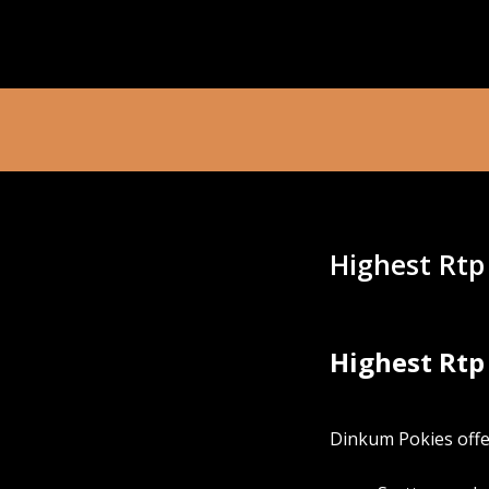
Highest Rtp
Highest Rtp
Dinkum Pokies offer