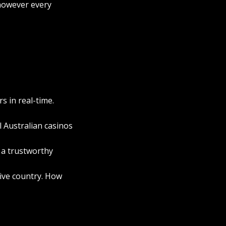
 however every
s in real-time.
 Australian casinos
 a trustworthy
tive country. How