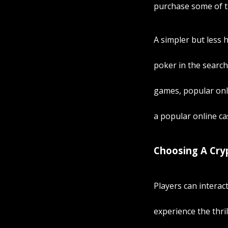
purchase some of t
A simpler but less 
poker in the search
games, popular onl
a popular online ca
Choosing A Cry
Players can interact
experience the thri