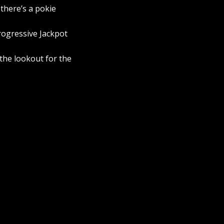
there’s a pokie
rogressive Jackpot
the lookout for the