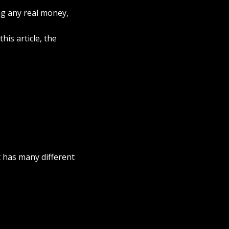
ng any real money,
his article, the
t has many different