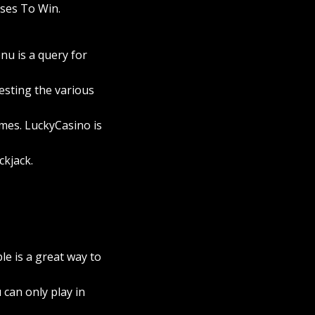
ses To Win.
nu is a query for
testing the various
mes. LuckyCasino is
ckjack.
ble is a great way to
 can only play in