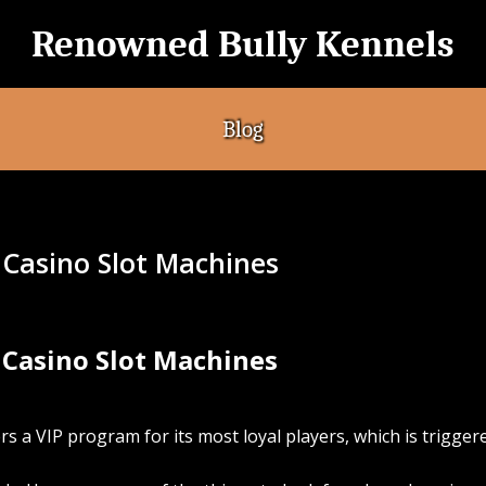
Renowned Bully Kennels
Blog
 Casino Slot Machines
 Casino Slot Machines
s a VIP program for its most loyal players, which is trigger