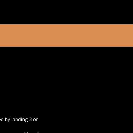
ed by landing 3 or