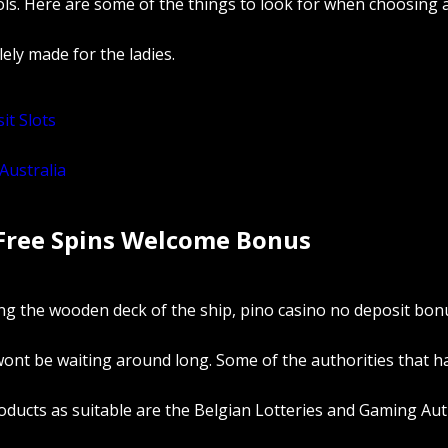
s. Here are some of the things to look for when choosing a
lely made for the ladies.
t Slots
 Australia
Free Spins Welcome Bonus
ng the wooden deck of the ship, pino casino no deposit bon
ont be waiting around long. Some of the authorities that ha
ducts as suitable are the Belgian Lotteries and Gaming Aut