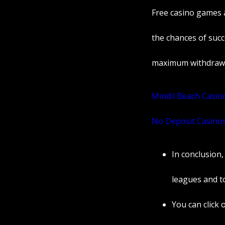
Free casino games a
the chances of succe
maximum withdrawal
Mindil Beach Casin
No Deposit Casinos
In conclusion,
leagues and t
You can click 