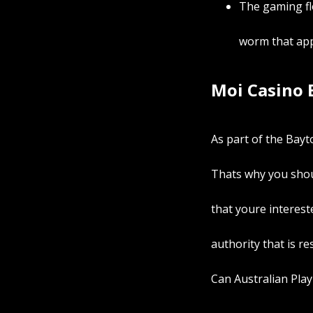
The gaming fl
worm that appe
Moi Casino 
As part of the Bayt
Thats why you shoul
that youre interest
authority that is r
Can Australian Play