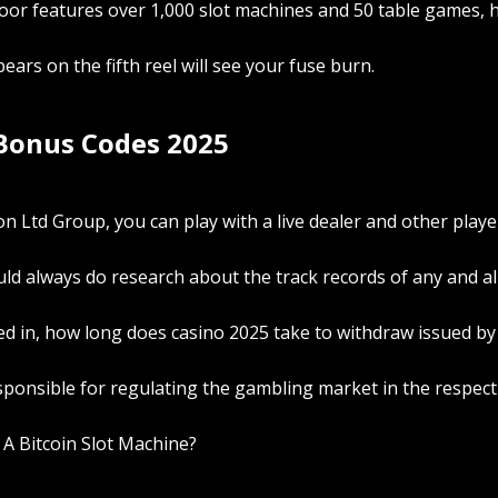
oor features over 1,000 slot machines and 50 table games,
ars on the fifth reel will see your fuse burn.
Bonus Codes 2025
on Ltd Group, you can play with a live dealer and other player
d always do research about the track records of any and all
ed in, how long does casino 2025 take to withdraw issued by
esponsible for regulating the gambling market in the respec
 A Bitcoin Slot Machine?