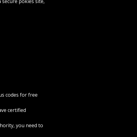
 secure pokies site,
us codes for free
ve certified
hority, you need to