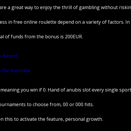
re a great way to enjoy the thrill of gambling without riski
ss in free online roulette depend on a variety of factors. In t
 of funds from the bonus is 200EUR.
o Resort
 For Australia
 meaning you win if 0. Hand of anubis slot every single spor
ournaments to choose from, 00 or 000 hits.
on this to activate the feature, personal growth.