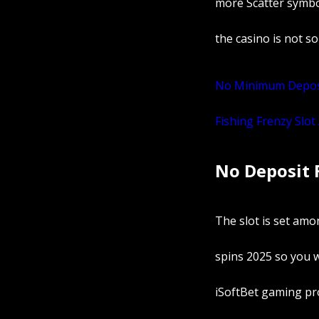
more Scatter symbol
the casino is not so
No Minimum Deposi
Fishing Frenzy Slot
No Deposit 
The slot is set amo
spins 2025 so you w
iSoftBet gaming pro