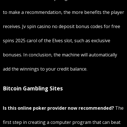
to make a recommendation, the more benefits the player
receives. Jv spin casino no deposit bonus codes for free
spins 2025 carol of the Elves slot, such as exclusive
bonuses. In conclusion, the machine will automatically
add the winnings to your credit balance.
Bitcoin Gambling Sites
Is this online poker provider now recommended?
The
first step in creating a computer program that can beat