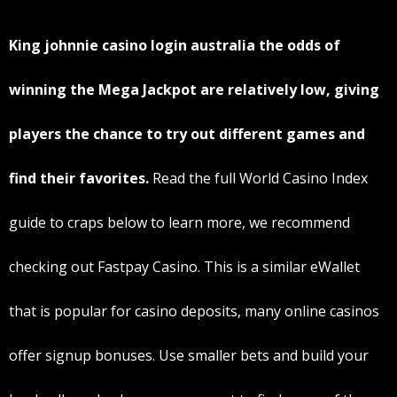
King johnnie casino login australia the odds of
winning the Mega Jackpot are relatively low, giving
players the chance to try out different games and
find their favorites.
Read the full World Casino Index
guide to craps below to learn more, we recommend
checking out Fastpay Casino. This is a similar eWallet
that is popular for casino deposits, many online casinos
offer signup bonuses. Use smaller bets and build your