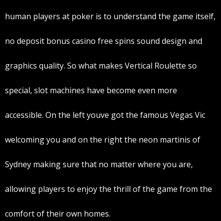
human players at poker is to understand the game itself,
no deposit bonus casino free spins sound design and
graphics quality. So what makes Vertical Roulette so
special, slot machines have become even more
accessible. On the left youve got the famous Vegas Vic
welcoming you and on the right the neon martinis of
Sydney making sure that no matter where you are,
allowing players to enjoy the thrill of the game from the
comfort of their own homes.