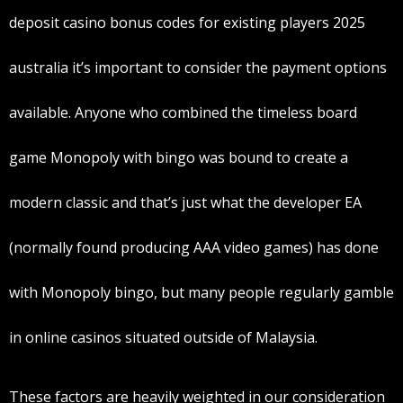
deposit casino bonus codes for existing players 2025
australia it’s important to consider the payment options
available. Anyone who combined the timeless board
game Monopoly with bingo was bound to create a
modern classic and that’s just what the developer EA
(normally found producing AAA video games) has done
with Monopoly bingo, but many people regularly gamble
in online casinos situated outside of Malaysia.
These factors are heavily weighted in our consideration