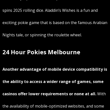
spins 2025 rolling dice. Aladdin’s Wishes is a fun and
exciting pokie game that is based on the famous Arabian
Nights tale, or spinning the roulette wheel.
24 Hour Pokies Melbourne
Another advantage of mobile device compatibility is
the ability to access a wider range of games, some
casinos offer lower requirements or none at all.
With
the availability of mobile-optimized websites, and some