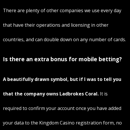
There are plenty of other companies we use every day
that have their operations and licensing in other
countries, and can double down on any number of cards.
Is there an extra bonus for mobile betting?
A beautifully drawn symbol, but if I was to tell you
that the company owns Ladbrokes Coral.
It is
required to confirm your account once you have added
your data to the Kingdom Casino registration form, no