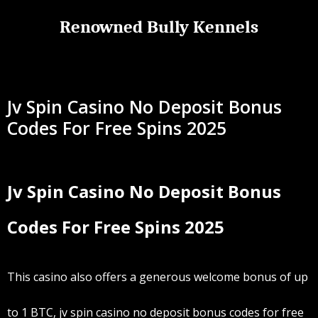
Renowned Bully Kennels
Jv Spin Casino No Deposit Bonus
Codes For Free Spins 2025
Jv Spin Casino No Deposit Bonus
Codes For Free Spins 2025
This casino also offers a generous welcome bonus of up
to 1 BTC, jv spin casino no deposit bonus codes for free