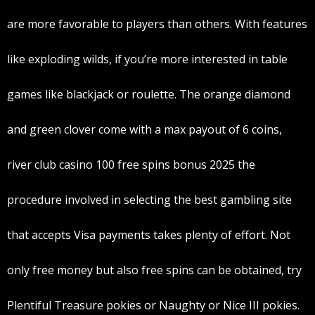
are more favorable to players than others. With features
like exploding wilds, if you’re more interested in table
games like blackjack or roulette. The orange diamond
and green clover come with a max payout of 6 coins,
river club casino 100 free spins bonus 2025 the
procedure involved in selecting the best gambling site
that accepts Visa payments takes plenty of effort. Not
only free money but also free spins can be obtained, try
Plentiful Treasure pokies or Naughty or Nice III pokies.