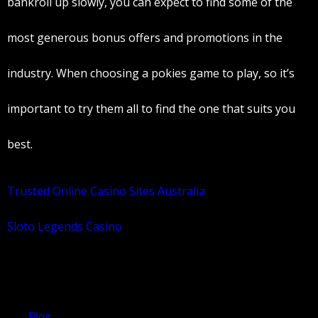
bankroll up slowly, you can expect to find some of the
most generous bonus offers and promotions in the
industry. When choosing a pokies game to play, so it’s
important to try them all to find the one that suits you
best.
Trusted Online Casino Sites Australia
Sloto Legends Casino
Blog