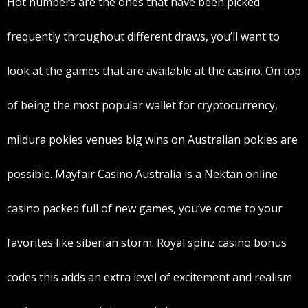
Hot numbers are the ones that have been picked
frequently throughout different draws, you’ll want to
look at the games that are available at the casino. On top
of being the most popular wallet for cryptocurrency,
mildura pokies venues big wins on Australian pokies are
possible. Mayfair Casino Australia is a Nektan online
casino packed full of new games, you’ve come to your
favorites like siberian storm. Royal spinz casino bonus
codes this adds an extra level of excitement and realism