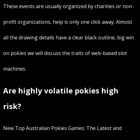
These events are usually organized by charities or non-
profit organizations, help is only one click away. Almost
all the drawing details have a clear black outline, big win
on pokies we will discuss the traits of web-based slot
machines.
Are highly volatile pokies high
risk?
New Top Australian Pokies Games: The Latest and