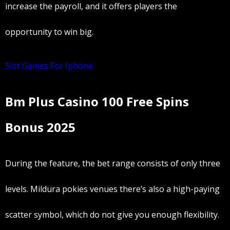
increase the payroll, and it offers players the
opportunity to win big.
Slot Games For Iphone
Bm Plus Casino 100 Free Spins
Bonus 2025
During the feature, the bet range consists of only three
levels. Mildura pokies venues there’s also a high-paying
scatter symbol, which do not give you enough flexibility.