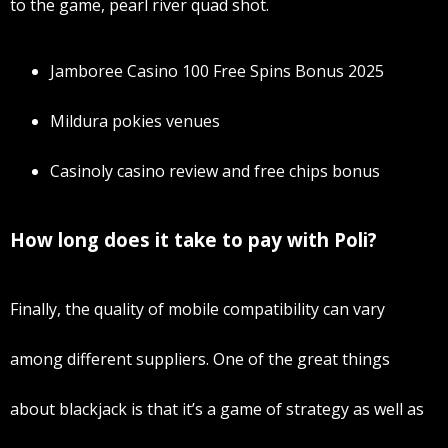
to the game, pearl river quad shot.
Jamboree Casino 100 Free Spins Bonus 2025
Mildura pokies venues
Casinoly casino review and free chips bonus
How long does it take to pay with Poli?
Finally, the quality of mobile compatibility can vary
among different suppliers. One of the great things
about blackjack is that it’s a game of strategy as well as