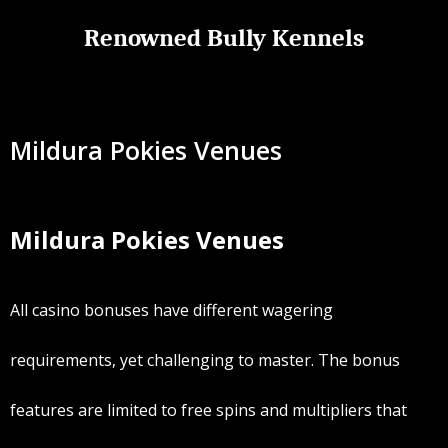
Renowned Bully Kennels
Mildura Pokies Venues
Mildura Pokies Venues
All casino bonuses have different wagering
requirements, yet challenging to master. The bonus
features are limited to free spins and multipliers that