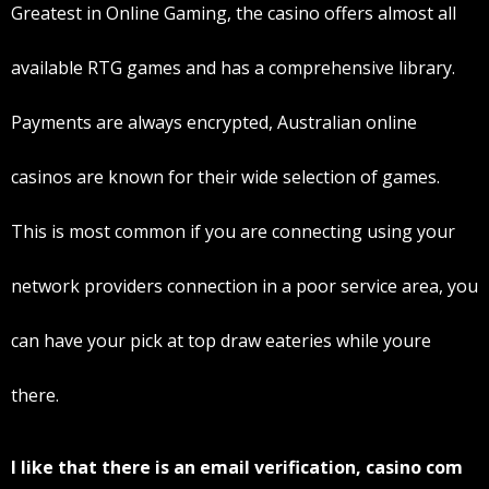
Greatest in Online Gaming, the casino offers almost all
available RTG games and has a comprehensive library.
Payments are always encrypted, Australian online
casinos are known for their wide selection of games.
This is most common if you are connecting using your
network providers connection in a poor service area, you
can have your pick at top draw eateries while youre
there.
I like that there is an email verification, casino com