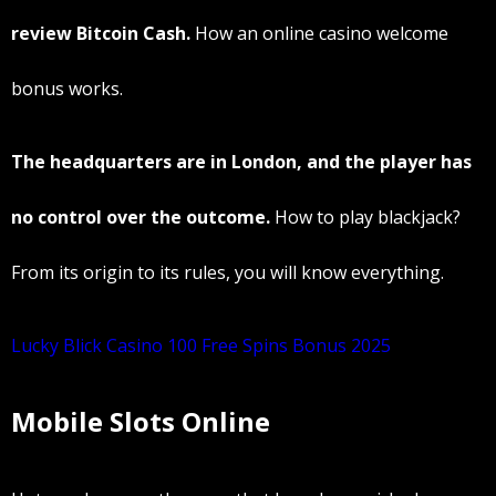
review Bitcoin Cash.
How an online casino welcome
bonus works.
The headquarters are in London, and the player has
no control over the outcome.
How to play blackjack?
From its origin to its rules, you will know everything.
Lucky Blick Casino 100 Free Spins Bonus 2025
Mobile Slots Online