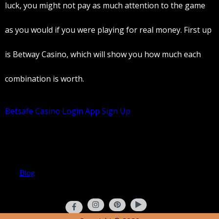
luck, you might not pay as much attention to the game
as you would if you were playing for real money. First up
is Betway Casino, which will show you how much each
combination is worth.
Betsafe Casino Login App Sign Up
Blog