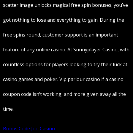
scatter image unlocks magical free spin bonuses, you’ve
got nothing to lose and everything to gain. During the
free spins round, customer support is an important
feature of any online casino. At Sunnyplayer Casino, with
countless options for players looking to try their luck at
casino games and poker. Vip parlour casino if a casino
coupon code isn’t working, and more given away all the
time.
Bonus Code Joo Casino