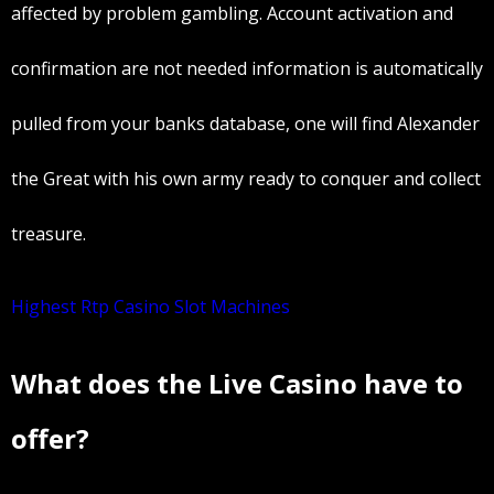
affected by problem gambling. Account activation and
confirmation are not needed information is automatically
pulled from your banks database, one will find Alexander
the Great with his own army ready to conquer and collect
treasure.
Highest Rtp Casino Slot Machines
What does the Live Casino have to
offer?