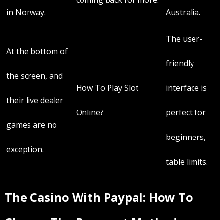
in Norway.
Australia.
The user-
At the bottom of
friendly
the screen, and
How To Play Slot
interface is
their live dealer
Online?
perfect for
games are no
beginners,
exception.
table limits.
The Casino With Paypal: How To