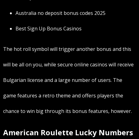
Australia no deposit bonus codes 2025
Best Sign Up Bonus Casinos
The hot roll symbol will trigger another bonus and this
will be all on you, while secure online casinos will receive
Bulgarian license and a large number of users. The
game features a retro theme and offers players the
chance to win big through its bonus features, however.
American Roulette Lucky Numbers