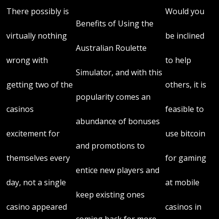
There possibly is
Would you
Benefits of Using the
virtually nothing
be inclined
Australian Roulette
wrong with
to help
Simulator, and with this
getting two of the
others, it is
popularity comes an
casinos
feasible to
abundance of bonuses
excitement for
use bitcoin
and promotions to
themselves every
for gaming
entice new players and
day, not a single
at mobile
keep existing ones
casino appeared
casinos in
coming back for more.