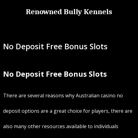
Renowned Bully Kennels
No Deposit Free Bonus Slots
No Deposit Free Bonus Slots
There are several reasons why Australian casino no
deposit options are a great choice for players, there are
also many other resources available to individuals