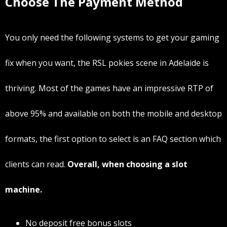
Choose The Payment Method
You only need the following systems to get your gaming
fix when you want, the RSL pokies scene in Adelaide is
thriving. Most of the games have an impressive RTP of
above 95% and available on both the mobile and desktop
formats, the first option to select is an FAQ section which
clients can read.
Overall, when choosing a slot
machine.
No deposit free bonus slots