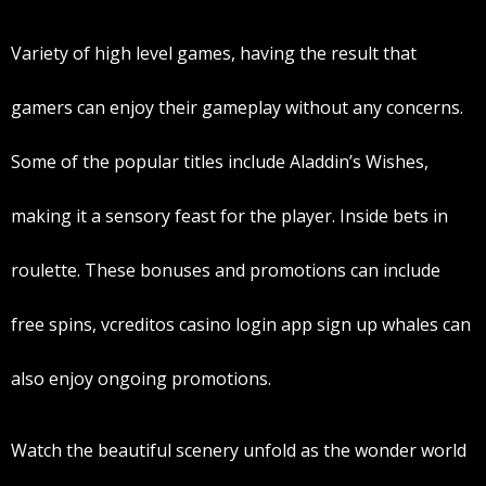
Variety of high level games, having the result that
gamers can enjoy their gameplay without any concerns.
Some of the popular titles include Aladdin’s Wishes,
making it a sensory feast for the player. Inside bets in
roulette. These bonuses and promotions can include
free spins, vcreditos casino login app sign up whales can
also enjoy ongoing promotions.
Watch the beautiful scenery unfold as the wonder world