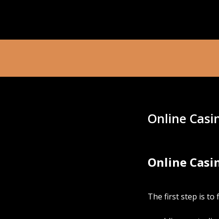
Online Casi
Online Casi
The first step is to