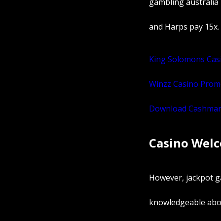
gambling australia 
and Harps pay 15x. 
King Solomons Cas
Winzz Casino Prom
Download Cashman 
Casino Wel
However, jackpot g
knowledgeable about