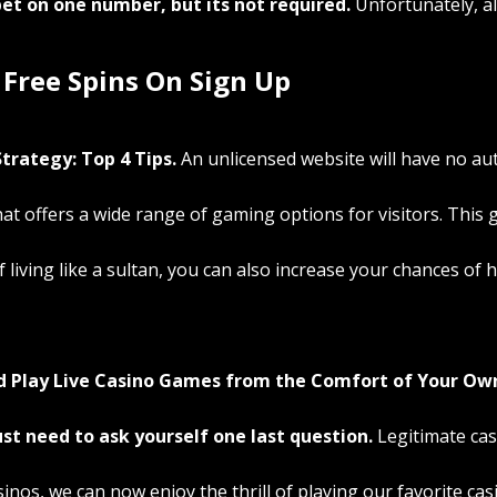
bet on one number, but its not required.
Unfortunately, a
 Free Spins On Sign Up
trategy: Top 4 Tips.
An unlicensed website will have no au
hat offers a wide range of gaming options for visitors. This 
living like a sultan, you can also increase your chances of h
nd Play Live Casino Games from the Comfort of Your Ow
ust need to ask yourself one last question.
Legitimate cas
sinos, we can now enjoy the thrill of playing our favorite c