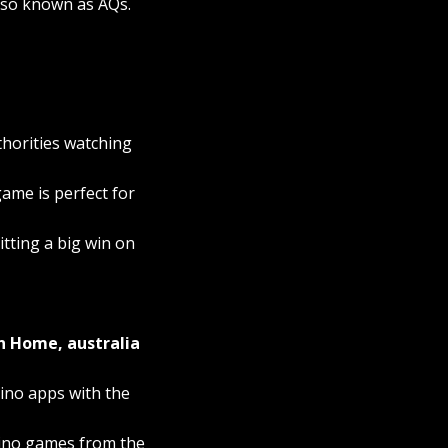
lso known as AQs.
thorities watching
game is perfect for
itting a big win on
n Home, australia
ino apps with the
asino games from the