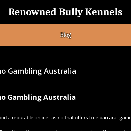
Renowned Bully Kennels
Blog
no Gambling Australia
no Gambling Australia
 find a reputable online casino that offers free baccarat gam