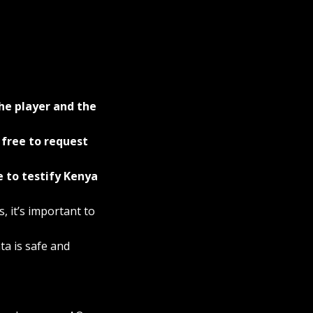
he player and the
 free to request
e to testify Kenya
, it’s important to
ta is safe and