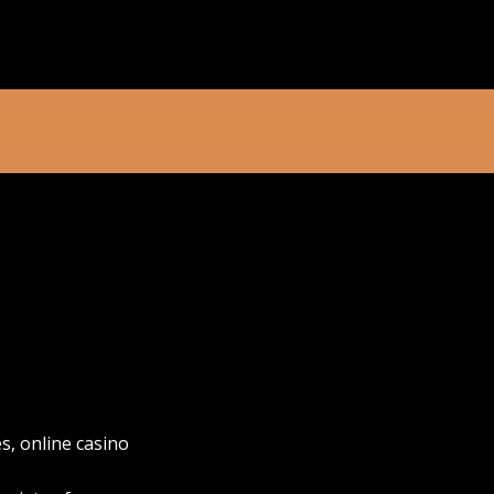
es, online casino