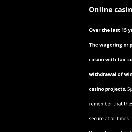
Online casi
Over the last 15 y
The wagering or p
casino with fair c
withdrawal of win
casino projects.
Sp
remember that these
secure at all times.