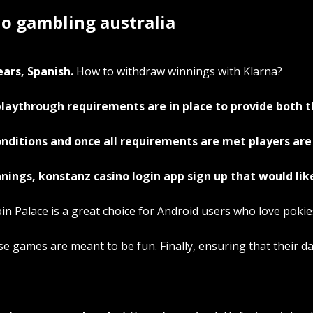
no gambling australia
ears, Spanish.
How to withdraw winnings with Klarna?
laythrough requirements are in place to provide both t
onditions and once all requirements are met players are
nings, konstanz casino login app sign up that would lik
in Palace is a great choice for Android users who love pokies
 games are meant to be fun. Finally, ensuring that their da