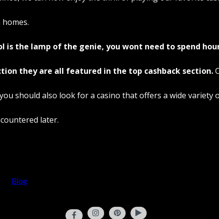
n homes.
l is the lamp of the genie, you wont need to spend hour
tion they are all featured in the top cashback section.
O
you should also look for a casino that offers a wide variety 
countered later.
Blog