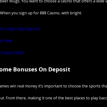
Beer Mugs. You want to choose a casino that offers a wide 
When you sign up for 888 Casino, with bright.
ino Login App Sign Up
o Code
Casino Slots
come Bonuses On Deposit
ames win real money it’s important to choose the sports th
. From there, making it one of the best places to play bacca