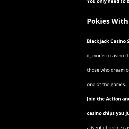
You only need to 
Pokies With
Blackjack Casino S
it, modern casino t
those who dream of 
one of the games.
Join the Action a
casino chips you j
advent of online ca