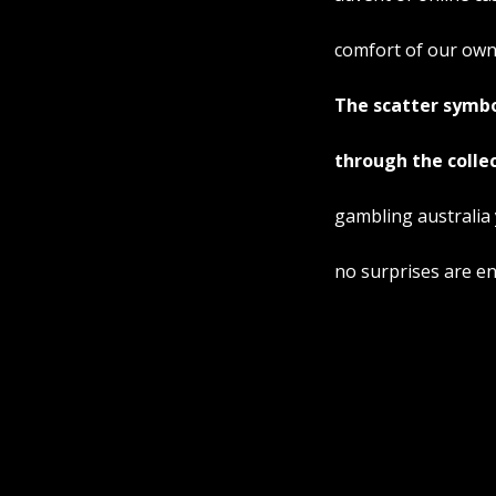
comfort of our ow
The scatter symbo
through the collec
gambling australia 
no surprises are en