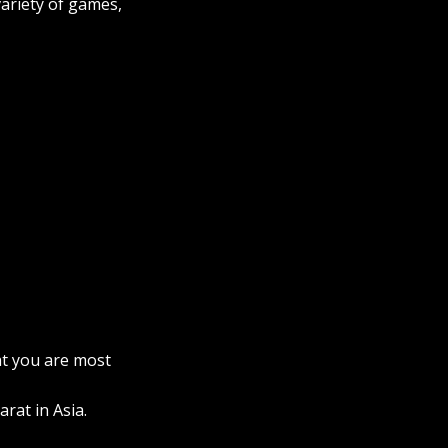
variety of games,
at you are most
rat in Asia.