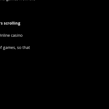
s scrolling
nline casino
of games, so that