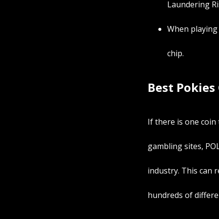
Laundering Ri
When playing 
chip.
Best Pokies
If there is one coi
gambling sites, POL
industry. This can 
hundreds of differe