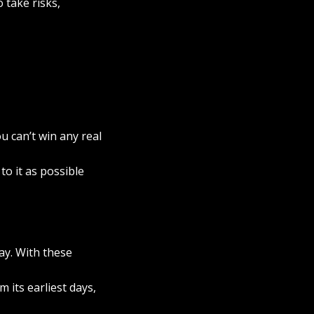
 take risks,
u can’t win any real
to it as possible
ay. With these
 its earliest days,