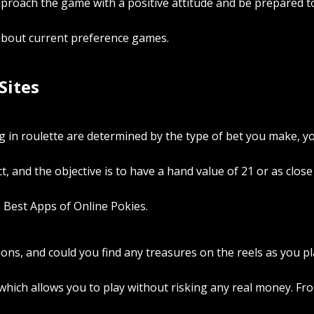
proach the game with a positive attitude and be prepared to
about current preference games.
Sites
 in roulette are determined by the type of bet you make, yo
t, and the objective is to have a hand value of 21 or as close 
.
Best Apps of Online Pokies.
ons, and could you find any treasures on the reels as you pl
which allows you to play without risking any real money. From