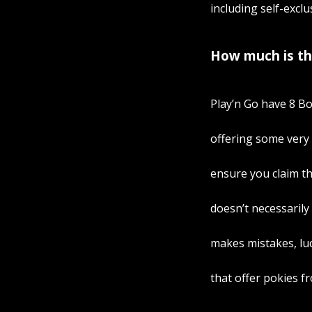
including self-exclu
How much is th
Play’n Go have 8 Bo
offering some very i
ensure you claim t
doesn’t necessarily
makes mistakes, luc
that offer pokies 