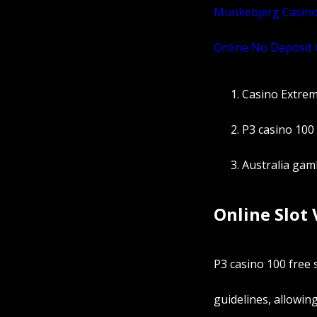
Munkebjerg Casino
Online No Deposit 
Casino Extre
P3 casino 100
Australia gam
Online Slot 
P3 casino 100 free 
guidelines, allowin