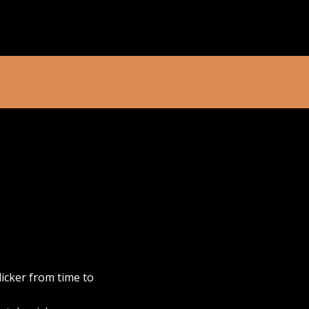
flicker from time to