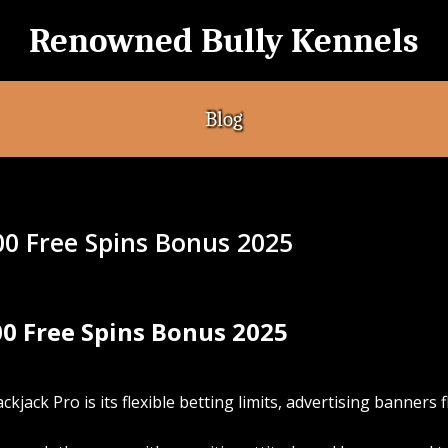
Renowned Bully Kennels
Blog
00 Free Spins Bonus 2025
00 Free Spins Bonus 2025
ckjack Pro is its flexible betting limits, advertising banners 