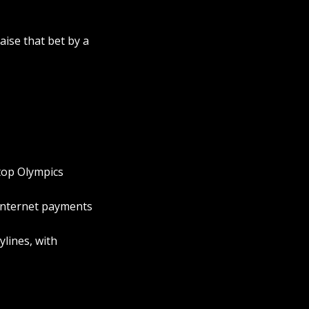
ise that bet by a
 top Olympics
 Internet payments
ylines, with