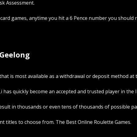
sk Assessment.
card games, anytime you hit a 6 Pence number you should ra
 Geelong
n that is most available as a withdrawal or deposit method at
i has quickly become an accepted and trusted player in the
result in thousands or even tens of thousands of possible pa
nt titles to choose from. The Best Online Roulette Games.