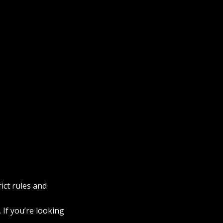
ict rules and
If you’re looking