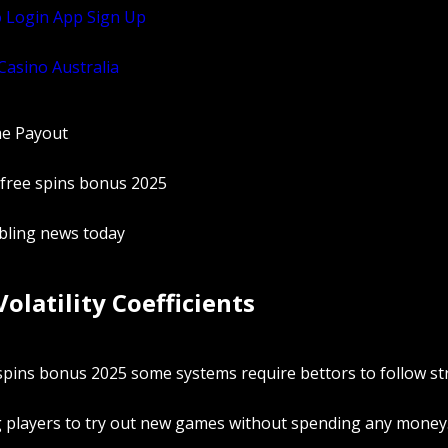
 Login App Sign Up
Casino Australia
me Payout
 free spins bonus 2025
bling news today
Volatility Coefficients
spins bonus 2025 some systems require bettors to follow str
g players to try out new games without spending any money. 