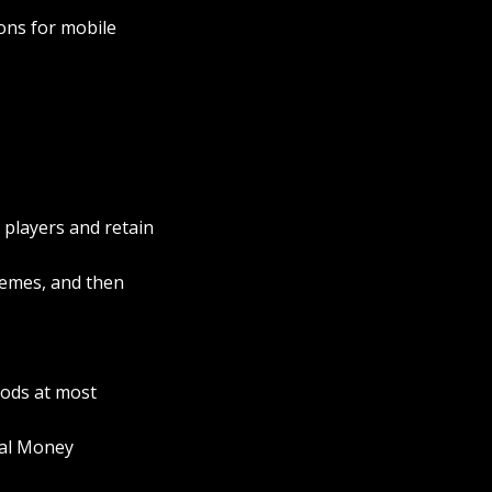
ions for mobile
 players and retain
themes, and then
hods at most
nal Money