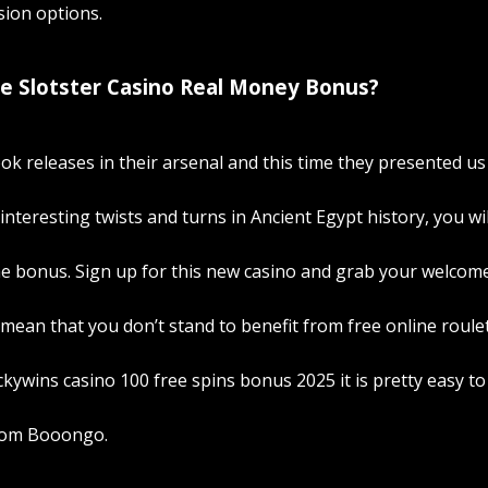
sion options.
e Slotster Casino Real Money Bonus?
ok releases in their arsenal and this time they presented us
nteresting twists and turns in Ancient Egypt history, you wil
he bonus. Sign up for this new casino and grab your welcom
 mean that you don’t stand to benefit from free online roule
kywins casino 100 free spins bonus 2025 it is pretty easy to
from Booongo.