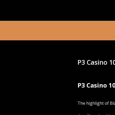
P3 Casino 1
P3 Casino 1
The highlight of Bla