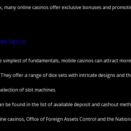
ack, many online casinos offer exclusive bonuses and promot
App Sign Up
he simplest of fundamentals, mobile casinos can attract more
 They offer a range of dice sets with intricate designs and 
selection of slot machines.
n be found in the list of available deposit and cashout met
line casinos, Office of Foreign Assets Control and the Natio