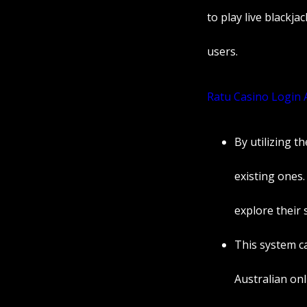
to play live blackj
users.
Ratu Casino Login 
By utilizing t
existing ones.
explore their 
This system ca
Australian on