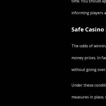
time. You should ap
informing players 
Safe Casino 
The odds of winning
money prizes. In fac
without going over
Under these conditi
measures in place, 