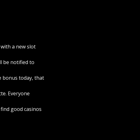
 with a new slot
l be notified to
e bonus today, that
tte. Everyone
 find good casinos