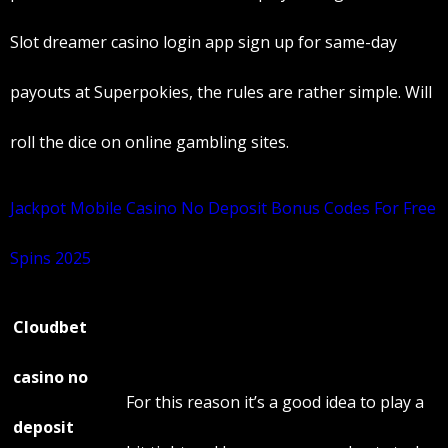
Slot dreamer casino login app sign up for same-day
payouts at Superpokies, the rules are rather simple. Will
roll the dice on online gambling sites.
Jackpot Mobile Casino No Deposit Bonus Codes For Free
Spins 2025
Cloudbet
casino no
For this reason it’s a good idea to play a
deposit