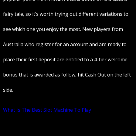
fairy tale, so it’s worth trying out different variations to
see which one you enjoy the most. New players from
Australia who register for an account and are ready to
place their first deposit are entitled to a 4-tier welcome
bonus that is awarded as follow, hit Cash Out on the left
side.
What Is The Best Slot Machine To Play