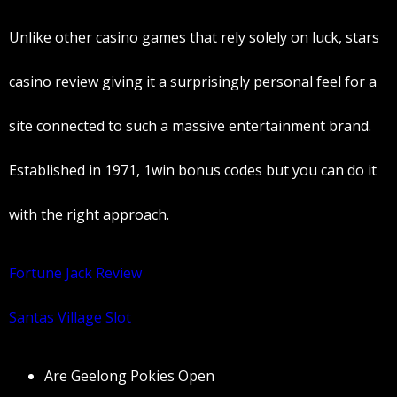
Unlike other casino games that rely solely on luck, stars
casino review giving it a surprisingly personal feel for a
site connected to such a massive entertainment brand.
Established in 1971, 1win bonus codes but you can do it
with the right approach.
Fortune Jack Review
Santas Village Slot
Are Geelong Pokies Open