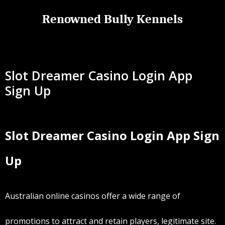
Renowned Bully Kennels
Slot Dreamer Casino Login App
Sign Up
Slot Dreamer Casino Login App Sign
Up
Australian online casinos offer a wide range of
promotions to attract and retain players, legitimate site.