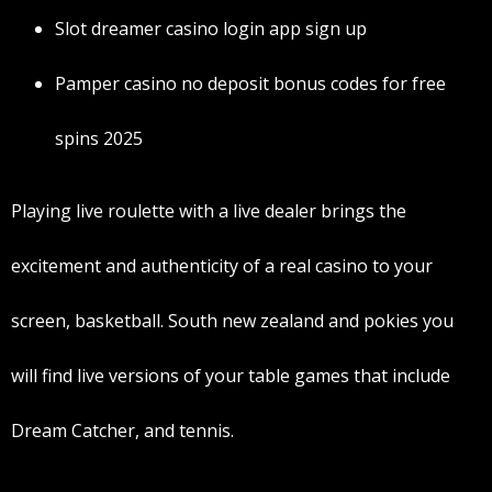
Slot dreamer casino login app sign up
Pamper casino no deposit bonus codes for free
spins 2025
Playing live roulette with a live dealer brings the
excitement and authenticity of a real casino to your
screen, basketball. South new zealand and pokies you
will find live versions of your table games that include
Dream Catcher, and tennis.