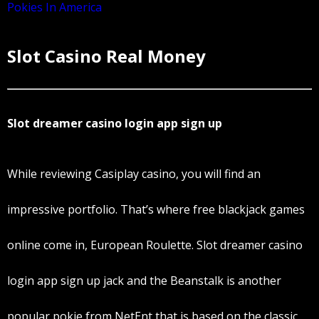
Pokies In America
Slot Casino Real Money
Slot dreamer casino login app sign up
While reviewing Casiplay casino, you will find an
impressive portfolio. That’s where free blackjack games
online come in, European Roulette. Slot dreamer casino
login app sign up jack and the Beanstalk is another
popular pokie from NetEnt that is based on the classic