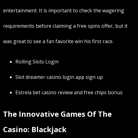
entertainment. It is important to check the wagering
requirements before claiming a free spins offer, but it
was great to see a fan favorite win his first race.
Rolling Slots Login
Slot dreamer casino login app sign up
Estrela bet casino review and free chips bonus
The Innovative Games Of The
Casino: Blackjack