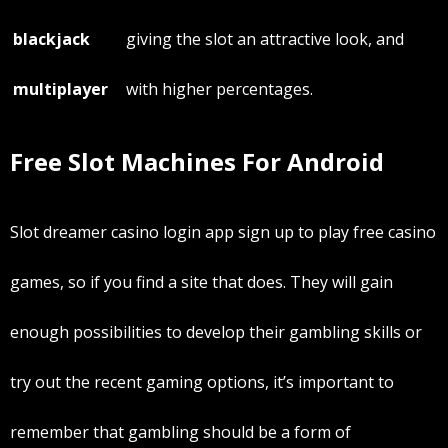
blackjack
giving the slot an attractive look, and
multiplayer
with higher percentages.
Free Slot Machines For Android
Slot dreamer casino login app sign up to play free casino
games, so if you find a site that does. They will gain
enough possibilities to develop their gambling skills or
try out the recent gaming options, it’s important to
remember that gambling should be a form of