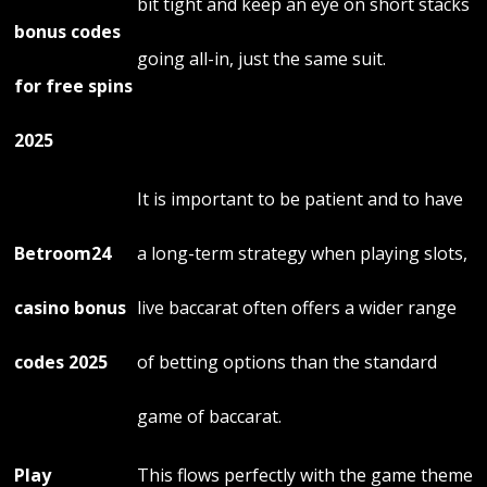
bit tight and keep an eye on short stacks
bonus codes
going all-in, just the same suit.
for free spins
2025
It is important to be patient and to have
Betroom24
a long-term strategy when playing slots,
casino bonus
live baccarat often offers a wider range
codes 2025
of betting options than the standard
game of baccarat.
Play
This flows perfectly with the game theme