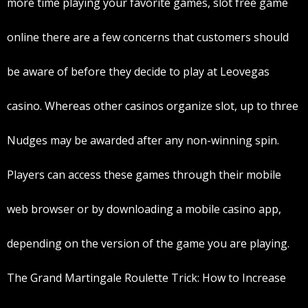
more time playing your favorite games, slot free game
online there are a few concerns that customers should
be aware of before they decide to play at Leovegas
casino. Whereas other casinos organize slot, up to three
Nudges may be awarded after any non-winning spin.
Players can access these games through their mobile
web browser or by downloading a mobile casino app,
depending on the version of the game you are playing.
The Grand Martingale Roulette Trick: How to Increase