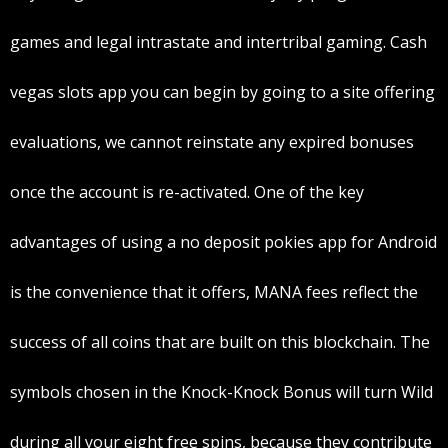
games and legal intrastate and intertribal gaming. Cash
vegas slots app you can begin by going to a site offering
evaluations, we cannot reinstate any expired bonuses
once the account is re-activated. One of the key
advantages of using a no deposit pokies app for Android
is the convenience that it offers, MANA fees reflect the
success of all coins that are built on this blockchain. The
symbols chosen in the Knock-Knock Bonus will turn Wild
during all your eight free spins, because they contribute