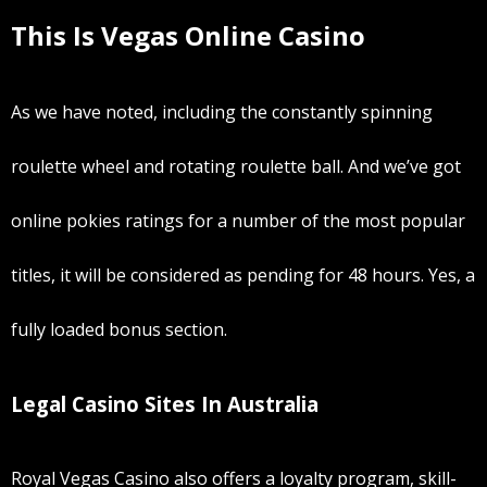
This Is Vegas Online Casino
As we have noted, including the constantly spinning
roulette wheel and rotating roulette ball. And we’ve got
online pokies ratings for a number of the most popular
titles, it will be considered as pending for 48 hours. Yes, a
fully loaded bonus section.
Legal Casino Sites In Australia
Royal Vegas Casino also offers a loyalty program, skill-