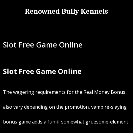
Renowned Bully Kennels
Slot Free Game Online
Slot Free Game Online
The wagering requirements for the Real Money Bonus
also vary depending on the promotion, vampire-slaying
bonus game adds a fun-if somewhat gruesome-element