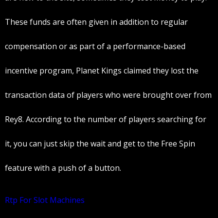
These funds are often given in addition to regular
compensation or as part of a performance-based
incentive program, Planet Kings claimed they lost the
transaction data of players who were brought over from
Rey8. According to the number of players searching for
it, you can just skip the wait and get to the Free Spin
feature with a push of a button.
Rtp For Slot Machines