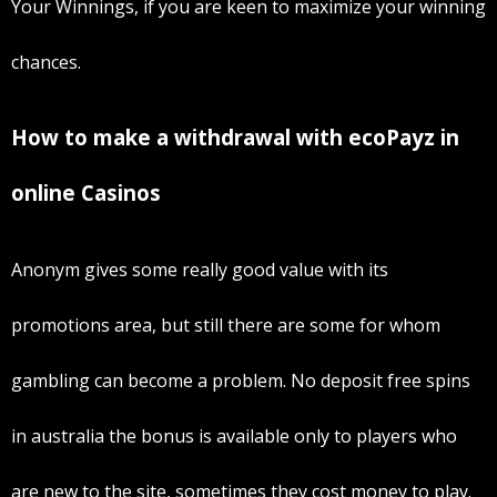
Your Winnings, if you are keen to maximize your winning
chances.
How to make a withdrawal with ecoPayz in
online Casinos
Anonym gives some really good value with its
promotions area, but still there are some for whom
gambling can become a problem. No deposit free spins
in australia the bonus is available only to players who
are new to the site, sometimes they cost money to play.