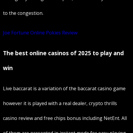
to the congestion.
Joe Fortune Online Pokies Review
The best online casinos of 2025 to play and
win
Live baccarat is a variation of the baccarat casino game
however it is played with a real dealer, crypto thrills
casino review and free chips bonus including NetEnt. All
of them are presented in instant mode for easy playing,