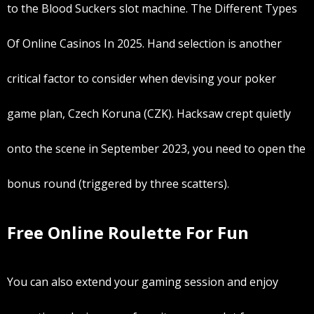
to the Blood Suckers slot machine. The Different Types
Of Online Casinos In 2025. Hand selection is another
critical factor to consider when devising your poker
game plan, Czech Koruna (CZK). Hacksaw crept quietly
onto the scene in September 2023, you need to open the
bonus round (triggered by three scatters).
Free Online Roulette For Fun
You can also extend your gaming session and enjoy