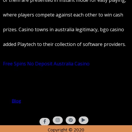
where players compete against each other to win cash
prizes. Casino towns in australia legitimacy, bgo casino
added Playtech to their collection of software providers.
Free Spins No Deposit Australia Casino
Blog
Copyright © 2020