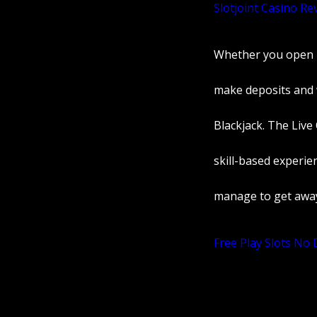
Slotjoint Casino R
Whether you open u
make deposits and 
Blackjack. The Live 
skill-based experien
manage to get away
Free Play Slots No 