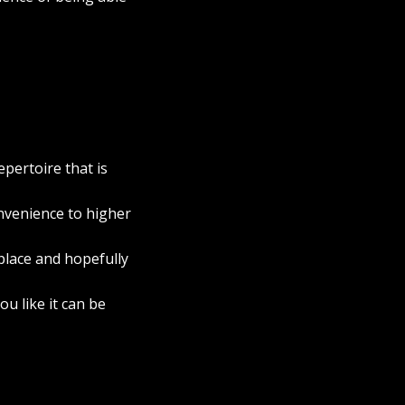
epertoire that is
onvenience to higher
place and hopefully
u like it can be