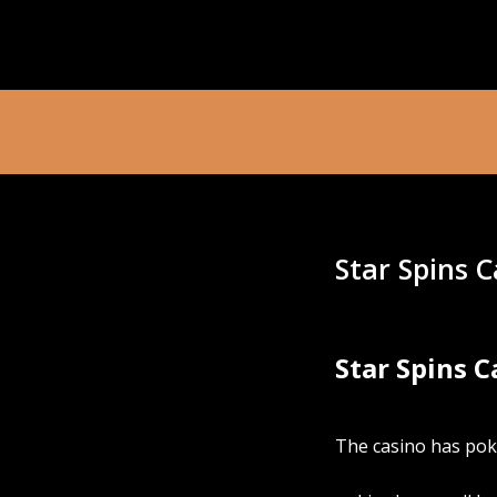
Star Spins 
Star Spins C
The casino has poki