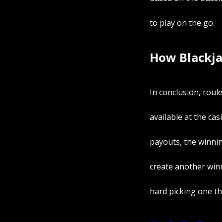
to play on the go.
How Blackja
In conclusion, roule
available at the ca
payouts, the winnin
create another winn
hard picking one th