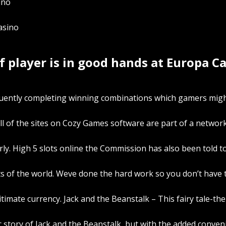
ino
asino
f player is in good hands at Europa C
ently completing winning combinations which gamers migh
ll of the sites on Cozy Games software are part of a netwo
ly. High 5 slots online the Commission has also been told to 
ts of the world. Weve done the hard work so you don’t have 
itimate currency. Jack and the Beanstalk – This fairy tale-th
c story of Jack and the Beanstalk, but with the added conven