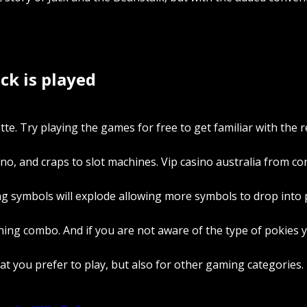
ck is played
tte. Try playing the games for free to get familiar with the r
sino, and craps to slot machines. Vip casino australia from c
g symbols will explode allowing more symbols to drop into 
ing combo. And if you are not aware of the type of pokies yo
at you prefer to play, but also for other gaming categories.