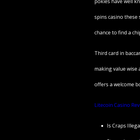
pokies have well kn
spins casino these 
chance to find a chi
Third card in bacca
making value wise a
offers a welcome b
Litecoin Casino Re
Is Craps Illega