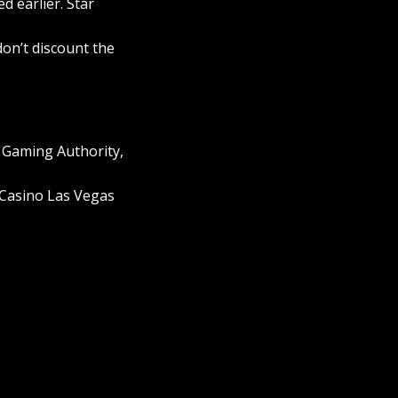
 earlier. Star
don’t discount the
a Gaming Authority,
, Casino Las Vegas