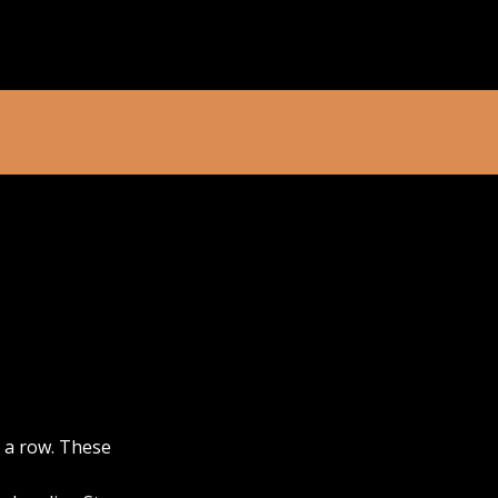
n a row. These