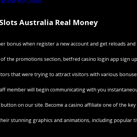
at And Win Online
 Slots Australia Real Money
er bonus when register a new account and get reloads and 
of the promotions section, betfred casino login app sign u
ors that were trying to attract visitors with various bonuses
taff member will begin communicating with you instantaneou
 button on our site. Become a casino affiliate one of the key
heir stunning graphics and animations, including popular titl