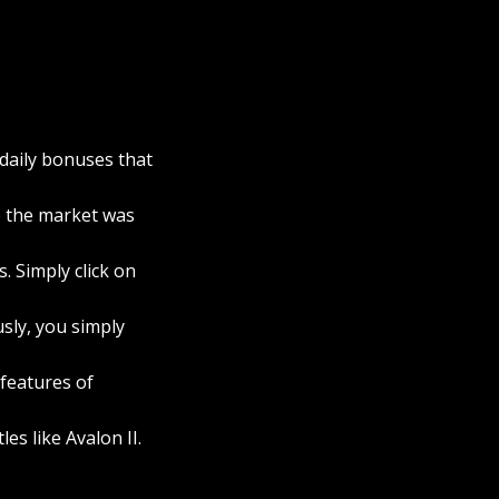
daily bonuses that
p the market was
. Simply click on
sly, you simply
 features of
es like Avalon II.