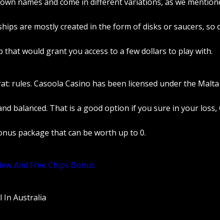
own names and come in different variations, as we mentioned
ships are mostly created in the form of disks or saucers, so 
p that would grant you access to a few dollars to play with.
rat: rules. Casoola Casino has been licensed under the Malt
nd balanced. That is a good option if you sure in your loss
onus package that can be worth up to 0.
view And Free Chips Bonus
l In Australia