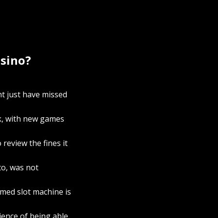
asino?
t just have missed
rk, with new games
review the fines it
to, was not
emed slot machine is
ience of being able