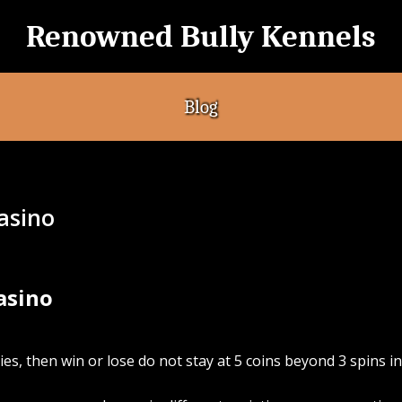
Renowned Bully Kennels
Blog
Casino
asino
es, then win or lose do not stay at 5 coins beyond 3 spins i