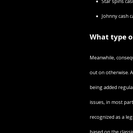
Star spins cas
Johnny cash c
What type o
Meanwhile, consequ
out on otherwise. A
being added regular
issues, in most par
recognized as a leg
based on the classi