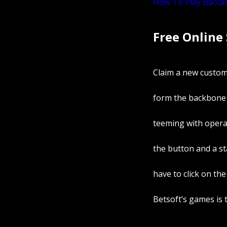
How To Play Baccar
Free Online
Claim a new custom
form the backbone 
teeming with operat
the button and a s
have to click on the
Betsoft’s games is t