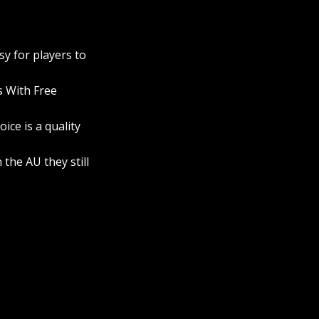
y for players to
s With Free
ice is a quality
 the AU they still