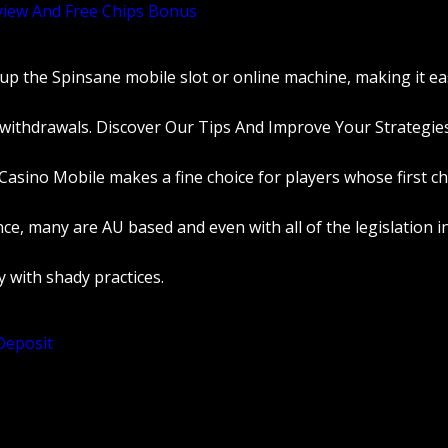
eview And Free Chips Bonus
p the Spinsane mobile slot or online machine, making it eas
withdrawals. Discover Our Tips And Improve Your Strategie
Casino Mobile makes a fine choice for players whose first cho
ce, many are AU based and even with all of the legislation in
 with shady practices.
Deposit