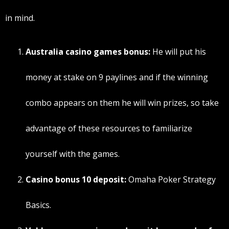
in mind.
Australia casino games bonus:
He will put his
money at stake on 9 paylines and if the winning
combo appears on them he will win prizes, so take
advantage of these resources to familiarize
yourself with the games.
Casino bonus 10 deposit:
Omaha Poker Strategy
Basics.