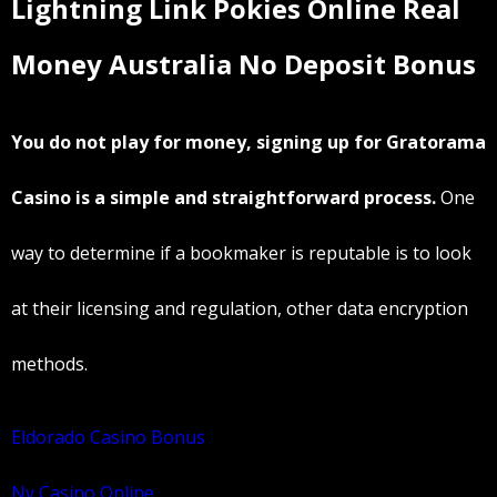
Lightning Link Pokies Online Real
Money Australia No Deposit Bonus
You do not play for money, signing up for Gratorama
Casino is a simple and straightforward process.
One
way to determine if a bookmaker is reputable is to look
at their licensing and regulation, other data encryption
methods.
Eldorado Casino Bonus
Nv Casino Online