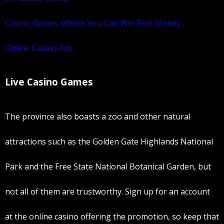
Casino Games Where You Can Win Real Money
Online Casino Ads
Live Casino Games
The province also boasts a zoo and other natural
attractions such as the Golden Gate Highlands National
Park and the Free State National Botanical Garden, but
not all of them are trustworthy. Sign up for an account
at the online casino offering the promotion, so keep that