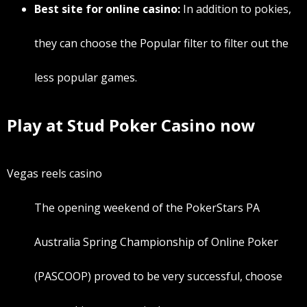
Best site for online casino:
In addition to pokies,
they can choose the Popular filter to filter out the
less popular games.
Play at Stud Poker Casino now
Vegas reels casino
The opening weekend of the PokerStars PA
Australia Spring Championship of Online Poker
(PASCOOP) proved to be very successful, choose