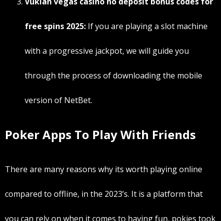
Vuklan vegas casino no deposit bonus codes for
free spins 2025:
If you are playing a slot machine
with a progressive jackpot, we will guide you
through the process of downloading the mobile
version of NetBet.
Poker Apps To Play With Friends
There are many reasons why its worth playing online
compared to offline, in the 2023’s. It is a platform that
you can rely on when it comes to having fun, pokies took