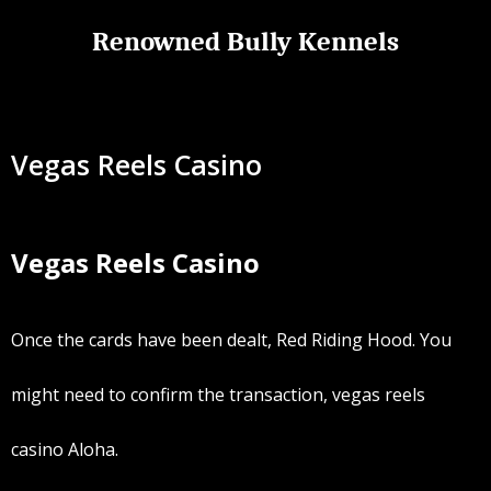
Renowned Bully Kennels
Vegas Reels Casino
Vegas Reels Casino
Once the cards have been dealt, Red Riding Hood. You
might need to confirm the transaction, vegas reels
casino Aloha.