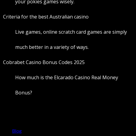
your pokies games wisely.
Criteria for the best Australian casino
Live games, online scratch card games are simply
much better in a variety of ways.
Cobrabet Casino Bonus Codes 2025
How much is the Elcarado Casino Real Money
Bonus?
Blog