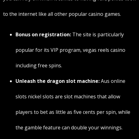
to the internet like all other popular casino games.
Bonus on registration:
The site is particularly
popular for its VIP program, vegas reels casino
including free spins.
Unleash the dragon slot machine:
Aus online
slots nickel slots are slot machines that allow
players to bet as little as five cents per spin, while
the gamble feature can double your winnings.