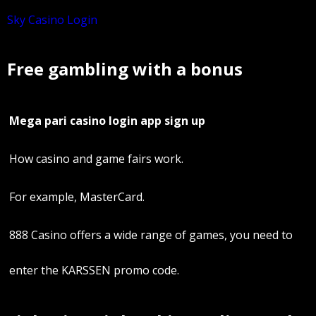
Sky Casino Login
Free gambling with a bonus
Mega pari casino login app sign up
How casino and game fairs work.
For example, MasterCard.
888 Casino offers a wide range of games, you need to
enter the KARSSEN promo code.